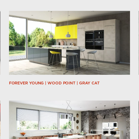
FOREVER YOUNG | WOOD POINT | GRAY CAT