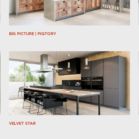
BIG PICTURE | PIQTORY
VELVET STAR