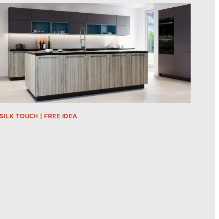
SILK TOUCH | FREE IDEA