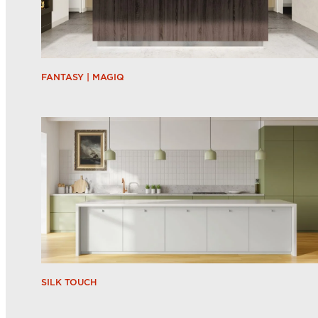
FANTASY | MAGIQ
SILK TOUCH