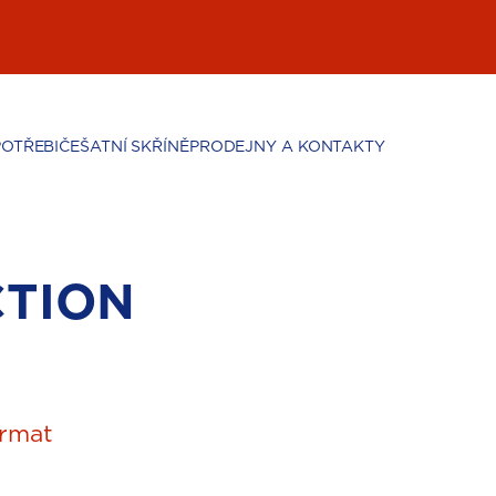
POTŘEBIČE
ŠATNÍ SKŘÍNĚ
PRODEJNY A KONTAKTY
CTION
rmat