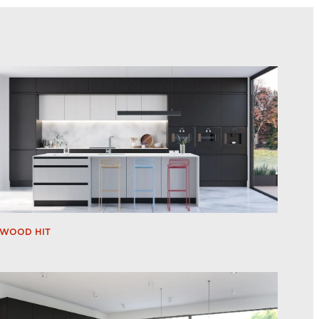
WOOD HIT