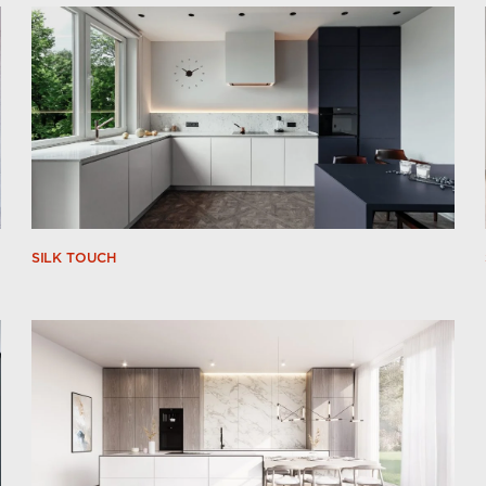
SILK TOUCH