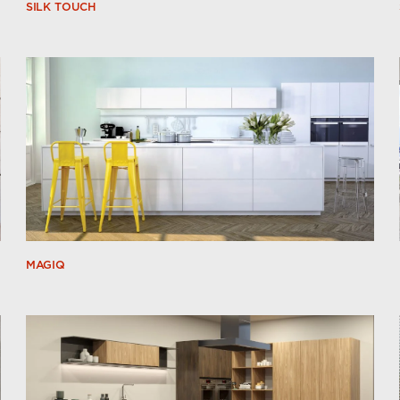
SILK TOUCH
MAGIQ