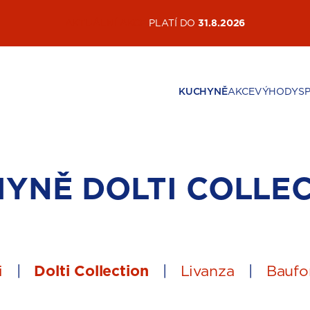
AKTUÁLNÍ AKCE
PLATÍ DO
31.8.2026
KUCHYNĚ
AKCE
VÝHODY
S
HYNĚ
DOLTI COLLE
i
|
Dolti Collection
|
Livanza
|
Baufo