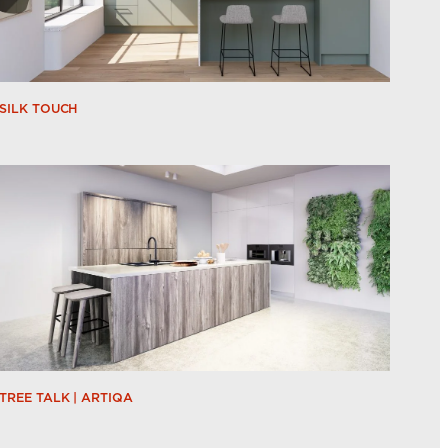
SILK TOUCH
TREE TALK | ARTIQA