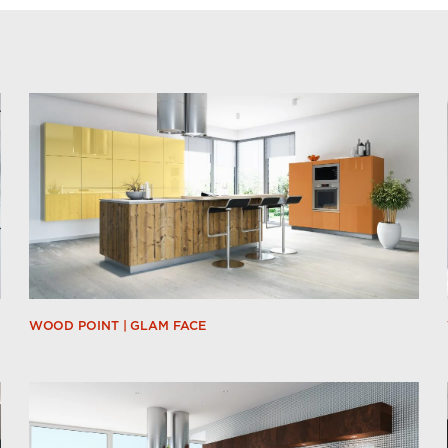
WOOD POINT | GLAM FACE