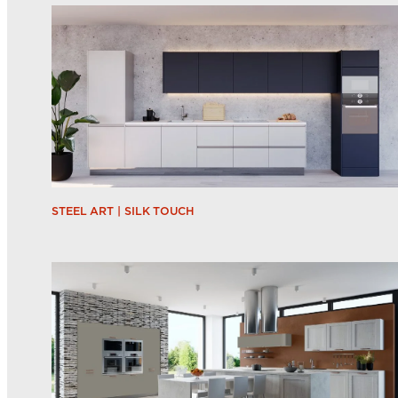
STEEL ART | SILK TOUCH