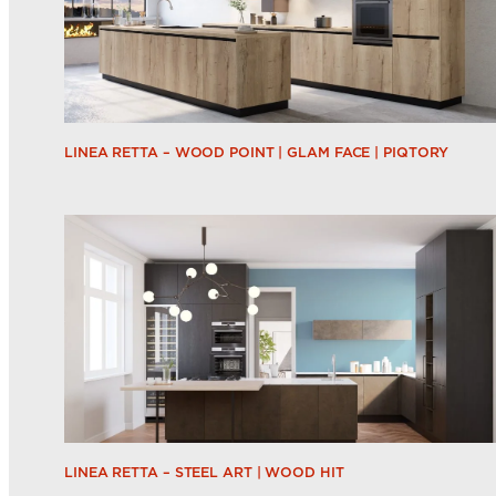
LINEA RETTA – WOOD POINT | GLAM FACE | PIQTORY
LINEA RETTA – STEEL ART | WOOD HIT