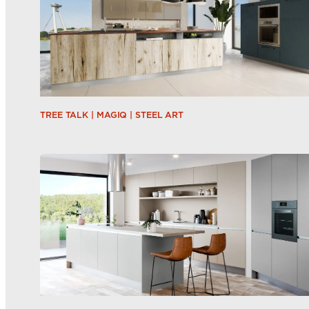
TREE TALK | MAGIQ | STEEL ART