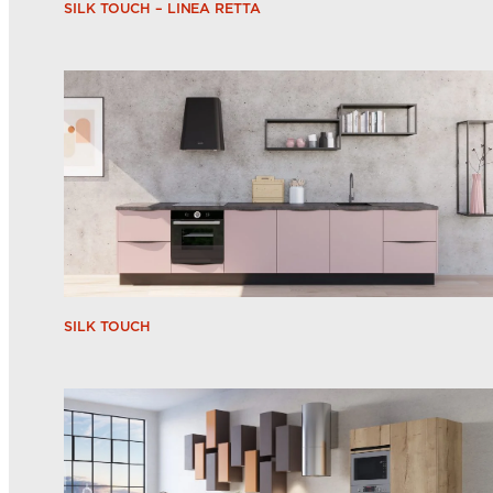
SILK TOUCH – LINEA RETTA
SILK TOUCH