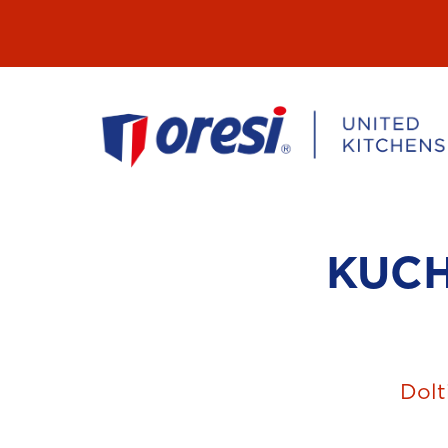
Přeskočit
na
obsah
KUC
Dolt