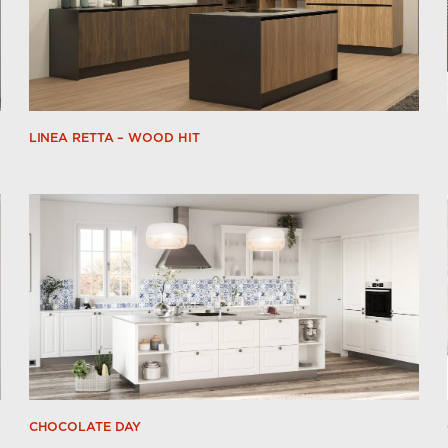
LINEA RETTA – WOOD HIT
CHOCOLATE DAY