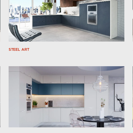
STEEL ART