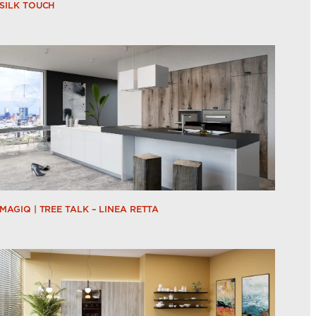
SILK TOUCH
MAGIQ | TREE TALK – LINEA RETTA