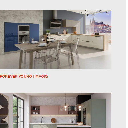
FOREVER YOUNG | MAGIQ