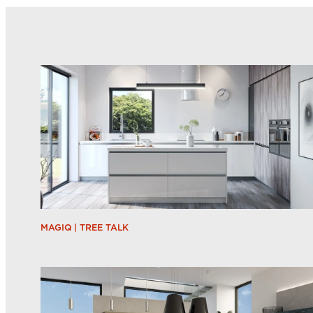
MAGIQ | TREE TALK