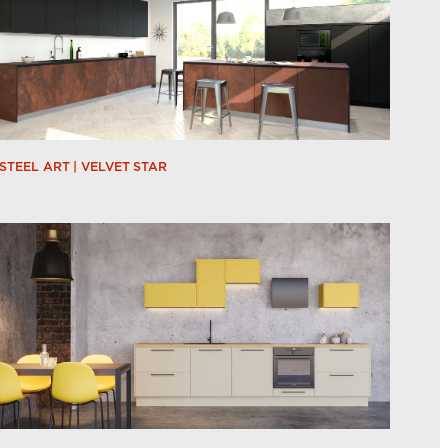
STEEL ART | VELVET STAR