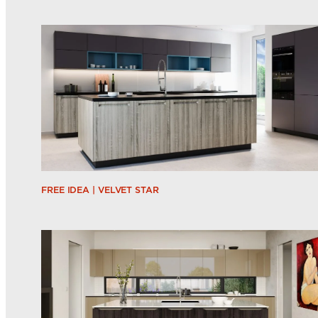
FREE IDEA | VELVET STAR