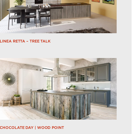
LINEA RETTA – TREE TALK
CHOCOLATE DAY | WOOD POINT